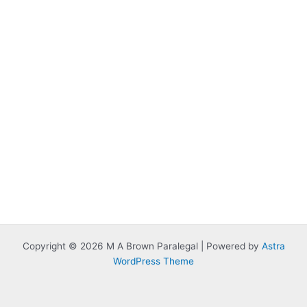
Copyright © 2026 M A Brown Paralegal | Powered by
Astra
WordPress Theme