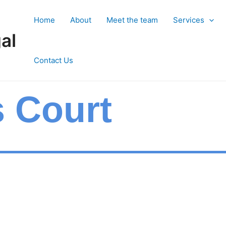
Home
About
Meet the team
Services
al
Contact Us
s Court