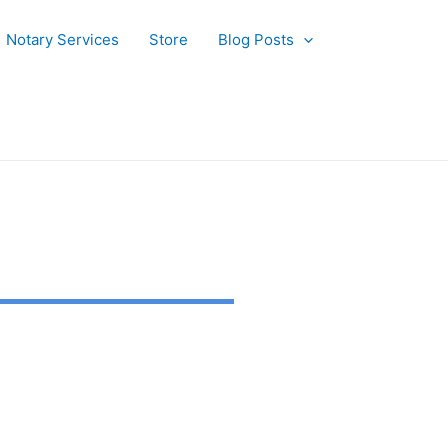
Notary Services
Store
Blog Posts