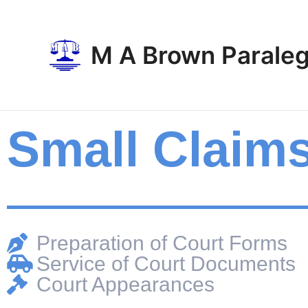
Skip
to
content
M A Brown Paraleg
Small Claim
Preparation of Court Forms
Service of Court Documents
Court Appearances