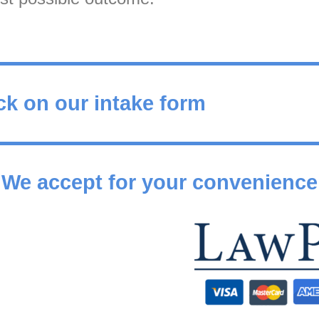
ck on our intake form
We accept for your convenience