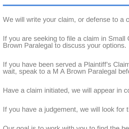
We will write your claim, or defense to a 
If you are seeking to file a claim in Smal
Brown Paralegal to discuss your options.
If you have been served a Plaintiff’s Cla
wait, speak to a M A Brown Paralegal befo
Have a claim initiated, we will appear in c
If you have a judgement, we will look for 
Our goal is to work with you to find the b