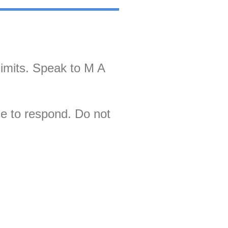
limits. Speak to M A
ce to respond. Do not