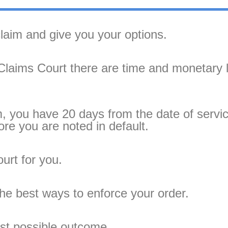
claim and give you your options.
l Claims Court there are time and monetary 
im, you have 20 days from the date of servi
re you are noted in default.
ourt for you.
the best ways to enforce your order.
est possible outcome.