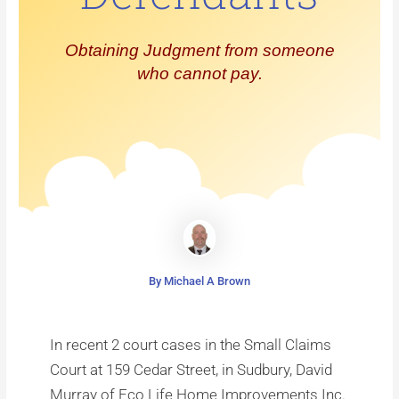
Obtaining Judgment from someone
who cannot pay.
By Michael A Brown
In recent 2 court cases in the Small Claims
Court at 159 Cedar Street, in Sudbury, David
Murray of Eco Life Home Improvements Inc.