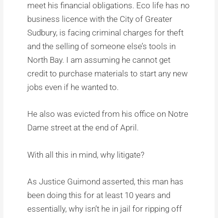
meet his financial obligations. Eco life has no
business licence with the City of Greater
Sudbury, is facing criminal charges for theft
and the selling of someone else’s tools in
North Bay. I am assuming he cannot get
credit to purchase materials to start any new
jobs even if he wanted to.
He also was evicted from his office on Notre
Dame street at the end of April.
With all this in mind, why litigate?
As Justice Guimond asserted, this man has
been doing this for at least 10 years and
essentially, why isn’t he in jail for ripping off