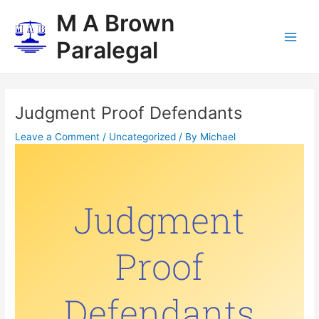
Skip
Post
Main
M A Brown
to
navigation
Men
content
Paralegal
Judgment Proof Defendants
Leave a Comment
/
Uncategorized
/ By
Michael
Judgment
Proof
Defendants