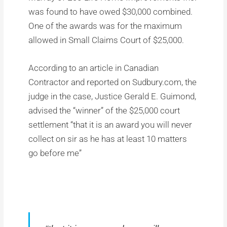
was found to have owed $30,000 combined.
One of the awards was for the maximum
allowed in Small Claims Court of $25,000.
According to an article in Canadian
Contractor and reported on Sudbury.com, the
judge in the case, Justice Gerald E. Guimond,
advised the “winner” of the $25,000 court
settlement “that it is an award you will never
collect on sir as he has at least 10 matters
go before me”