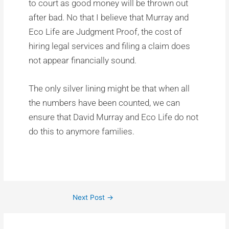
to court as good money will be thrown out
after bad. No that I believe that Murray and
Eco Life are Judgment Proof, the cost of
hiring legal services and filing a claim does
not appear financially sound.
The only silver lining might be that when all
the numbers have been counted, we can
ensure that David Murray and Eco Life do not
do this to anymore families.
Next Post
→