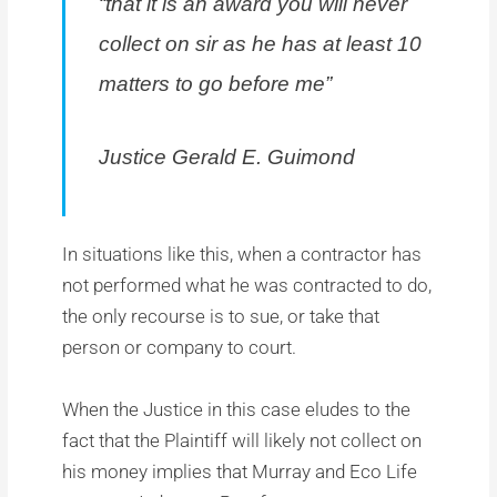
“that it is an award you will never
collect on sir as he has at least 10
matters to go before me”
Justice Gerald E. Guimond
In situations like this, when a contractor has
not performed what he was contracted to do,
the only recourse is to sue, or take that
person or company to court.
When the Justice in this case eludes to the
fact that the Plaintiff will likely not collect on
his money implies that Murray and Eco Life