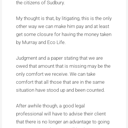
the citizens of Sudbury.
My thought is that, by litigating, this is the only
other way we can make him pay and at least
get some closure for having the money taken
by Murray and Eco Life.
Judgment and a paper stating that we are
owed that amount that is missing may be the
only comfort we receive. We can take
comfort that all those that are in the same
situation have stood up and been counted.
After awhile though, a good legal
professional will have to advise their client
that there is no longer an advantage to going