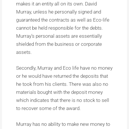
makes it an entity all on its own. David
Murray, unless he personally signed and
guaranteed the contracts as well as Eco-life
cannot be held responsible for the debts.
Murray’s personal assets are essentially
shielded from the business or corporate
assets.
Secondly, Murray and Eco life have no money
or he would have returned the deposits that
he took from his clients. There was also no
materials bought with the deposit money
which indicates that there is no stock to sell
to recover some of the award.
Murray has no ability to make new money to