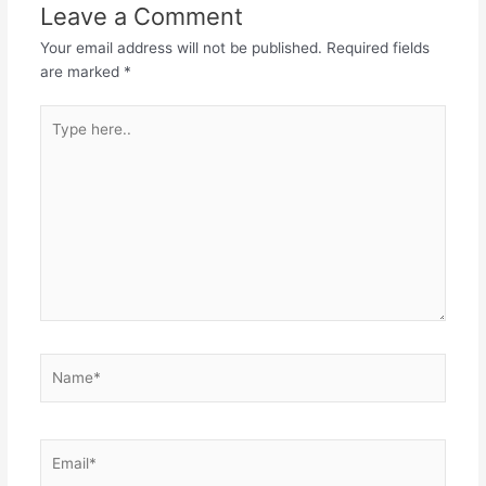
Leave a Comment
Your email address will not be published.
Required fields
are marked
*
Type
here..
Name*
Email*