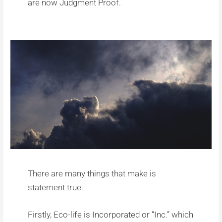
are now Judgment Proof.
There are many things that make is
statement true.
Firstly, Eco-life is Incorporated or “Inc.” which