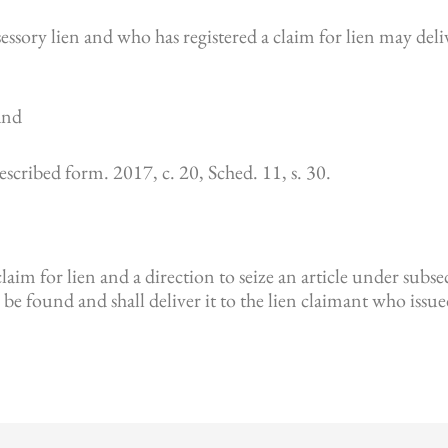
ssory lien and who has registered a claim for lien may delive
 and
prescribed form. 2017, c. 20, Sched. 11, s. 30.
aim for lien and a direction to seize an article under subsecti
 be found and shall deliver it to the lien claimant who issu