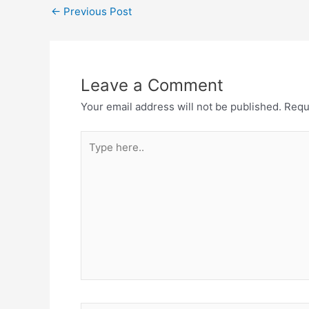
←
Previous Post
Leave a Comment
Your email address will not be published.
Requ
Type
here..