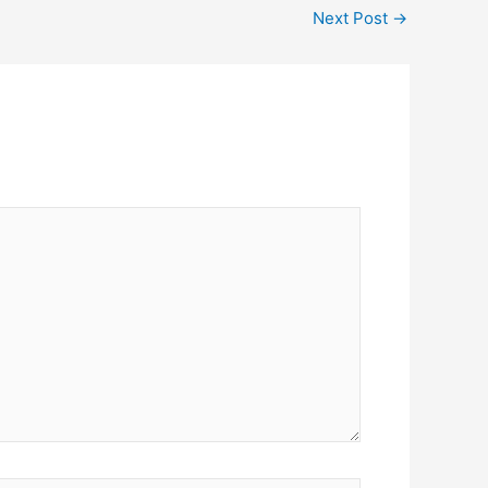
Next Post
→