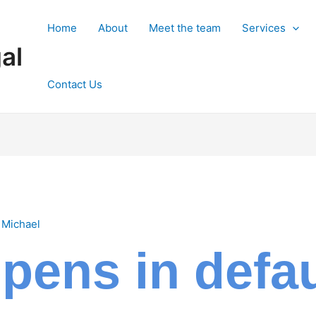
Home
About
Meet the team
Services
al
Contact Us
y
Michael
ens in defaul