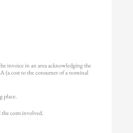
the invoice in an area acknowledging the
PSA (a cost to the consumer of a nominal
g place.
 the costs involved.