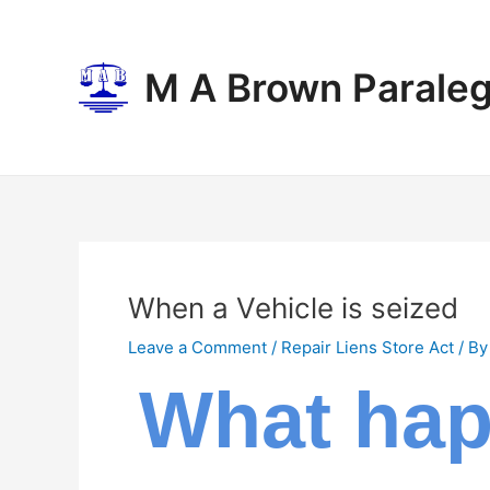
Skip
Post
to
navigation
content
M A Brown Paraleg
When a Vehicle is seized
Leave a Comment
/
Repair Liens Store Act
/ B
What happ