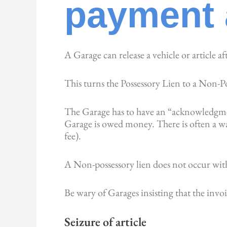
payment 
A Garage can release a vehicle or article af
This turns the Possessory Lien to a Non-P
The Garage has to have an “acknowledgment
Garage is owed money. There is often a war
fee).
A Non-possessory lien does not occur wit
Be wary of Garages insisting that the invo
Seizure of article