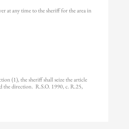
r at any time to the sheriff for the area in
on (1), the sheriff shall seize the article
ed the direction. R.S.O. 1990, c. R.25,