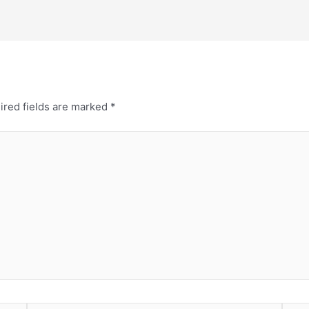
ired fields are marked
*