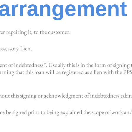
arrangement
ter repairing it, to the customer.
ossessory Lien.
 of indebtedness”. Usually this is in the form of signing 
ning that this loan will be registered as a lien with the P
hout this signing or acknowledgment of indebtedness takin
ice be signed prior to being explained the scope of work and