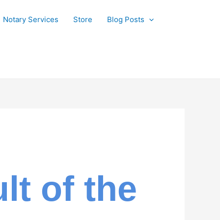
Notary Services
Store
Blog Posts
t of the