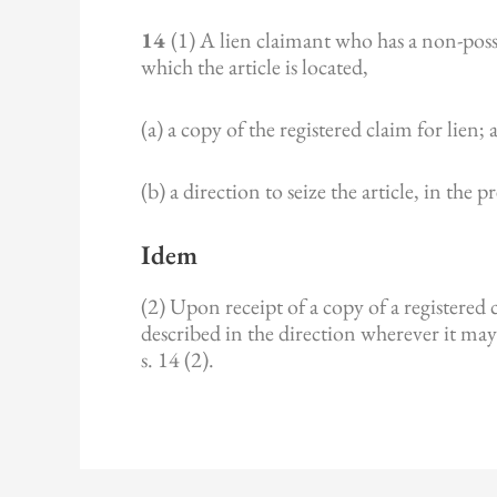
14
(1) A lien claimant who has a non-posse
which the article is located,
(a) a copy of the registered claim for lien;
(b) a direction to seize the article, in the 
Idem
(2) Upon receipt of a copy of a registered cl
described in the direction wherever it may
s. 14 (2).